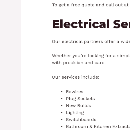
To get a free quote and call out at 
Electrical S
Our electrical partners offer a wid
Whether you’re looking for a simple
with precision and care.
Our services include:
Rewires
Plug Sockets
New Builds
Lighting
Switchboards
Bathroom & Kitchen Extract