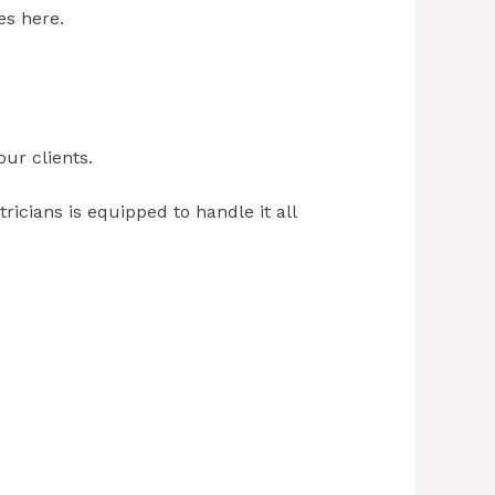
es here.
our clients.
ricians is equipped to handle it all