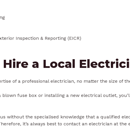
ing
Exterior Inspection & Reporting (EICR)
 Hire a Local Electric
tise of a professional electrician, no matter the size of th
 blown fuse box or installing a new electrical outlet, you’l
 without the specialised knowledge that a qualified electri
refore, it’s always best to contact an electrician at the ea