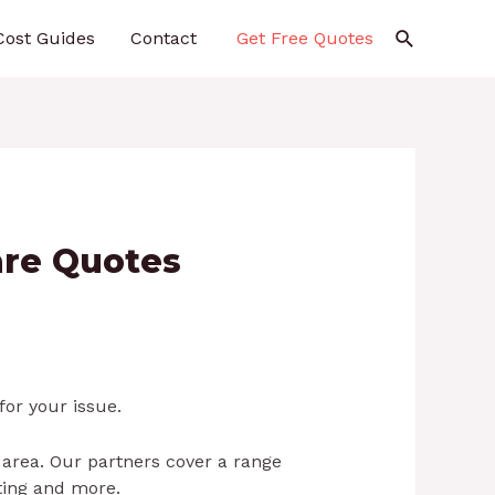
Search
Cost Guides
Contact
Get Free Quotes
are Quotes
for your issue.
 area. Our partners cover a range
hting and more.