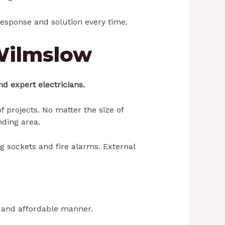
 response and solution every time.
 Wilmslow
d expert electricians.
 projects. No matter the size of
ding area.
ug sockets and fire alarms. External
e and affordable manner.