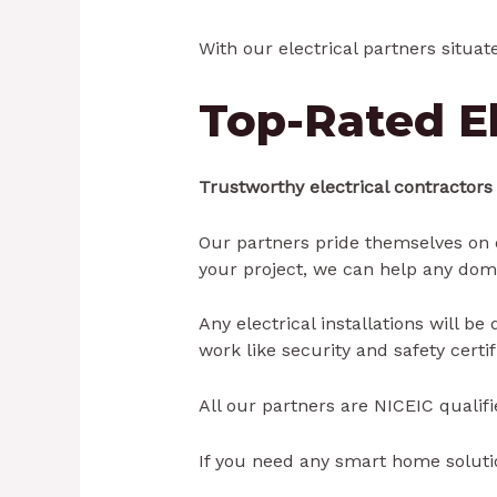
With our electrical partners situat
Top-Rated El
Trustworthy electrical contractors
Our partners pride themselves on q
your project, we can help any dom
Any electrical installations will b
work like security and safety certi
All our partners are NICEIC qualifi
If you need any smart home solutio