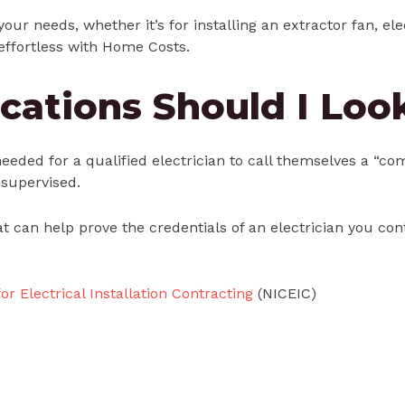
your needs, whether it’s for installing an extractor fan, el
effortless with Home Costs.
cations Should I Loo
 needed for a qualified electrician to call themselves a “c
nsupervised.
at can help prove the credentials of an electrician you co
or Electrical Installation Contracting
(NICEIC)