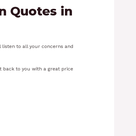
an Quotes in
 listen to all your concerns and
et back to you with a great price