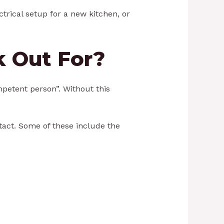
ectrical setup for a new kitchen, or
k Out For?
ompetent person”. Without this
ntact. Some of these include the