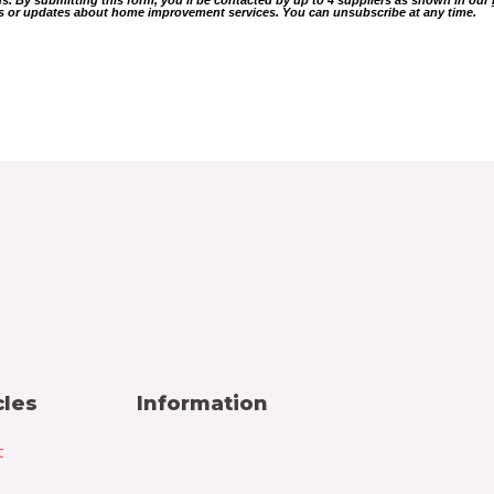
ers or updates about home improvement services. You can unsubscribe at any time.
cles
Information
t