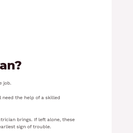
ian?
e job.
l need the help of a skilled
cian brings. If left alone, these
rliest sign of trouble.