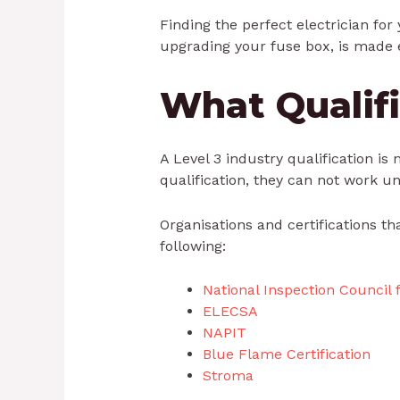
Finding the perfect electrician for 
upgrading your fuse box, is made 
What Qualifi
A Level 3 industry qualification is
qualification, they can not work u
Organisations and certifications th
following:
National Inspection Council f
ELECSA
NAPIT
Blue Flame Certification
Stroma