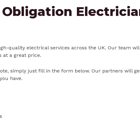
 Obligation Electrici
gh-quality electrical services across the UK. Our team will
s at a great price.
ote, simply just fill in the form below. Our partners will g
you have.
s