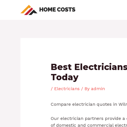
Skip
Post
to
navigation
content
Best Electricia
Today
/
Electricians
/ By
admin
Compare electrician quotes in Wilm
Our electrician partners provide a
of domestic and commercial electric