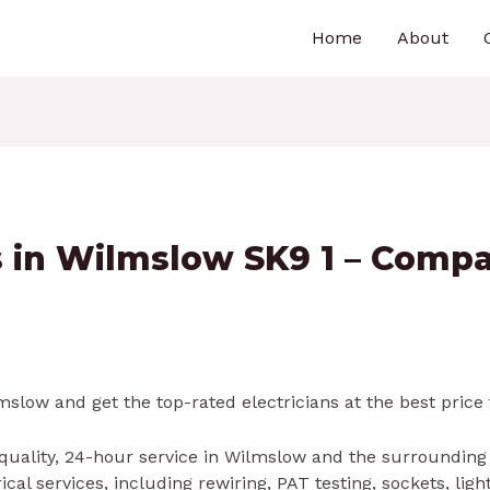
Home
About
ns in Wilmslow SK9 1 – Comp
slow and get the top-rated electricians at the best price 
 quality, 24-hour service in Wilmslow and the surrounding
al services, including rewiring, PAT testing, sockets, lig