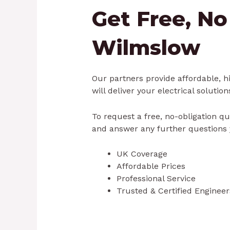
Get Free, No
Wilmslow
Our partners provide affordable, hi
will deliver your electrical solution
To request a free, no-obligation qu
and answer any further questions 
UK Coverage
Affordable Prices
Professional Service
Trusted & Certified Engineer