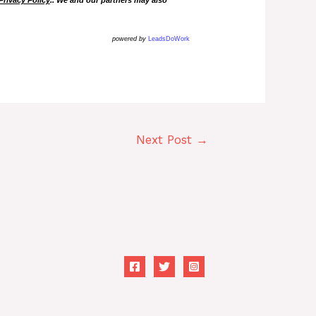
powered by
LeadsDoWork
Next Post
→