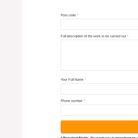
Post code
*
Full description of the work to be carried out
*
Your Full Name
*
Phone number
*
* Required Fields. Your privacy is important to