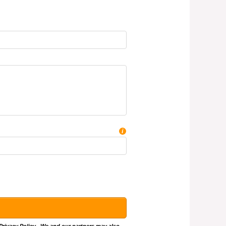
i
Privacy Policy
.. We and our partners may also