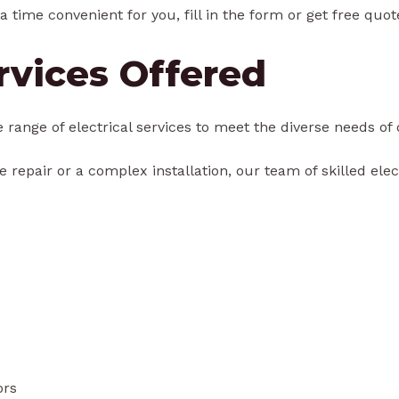
a time convenient for you, fill in the form or get free quot
ervices Offered
e range of electrical services to meet the diverse needs of 
 repair or a complex installation, our team of skilled elect
ors