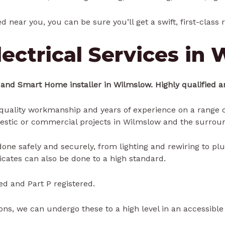
ed near you, you can be sure you’ll get a swift, first-class
ectrical Services in
 and Smart Home installer in Wilmslow. Highly qualified an
uality workmanship and years of experience on a range of
estic or commercial projects in Wilmslow and the surroun
e done safely and securely, from lighting and rewiring to pl
ficates can also be done to a high standard.
ed and Part P registered.
ns, we can undergo these to a high level in an accessibl