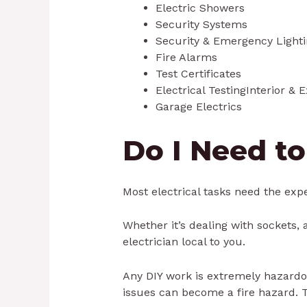
Electric Showers
Security Systems
Security & Emergency Light
Fire Alarms
Test Certificates
Electrical TestingInterior & 
Garage Electrics
Do I Need to
Most electrical tasks need the exper
Whether it’s dealing with sockets, a
electrician local to you.
Any DIY work is extremely hazardous
issues can become a fire hazard. The