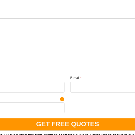
E-mail
*
i
 us. By submitting this form, you'll be contacted by up to 4 suppliers as shown in our