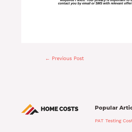
contact you by email or SMS with relevant off
←
Previous Post
Popular Arti
PAT Testing Cos