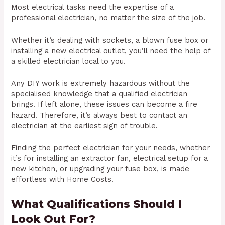
Most electrical tasks need the expertise of a
professional electrician, no matter the size of the job.
Whether it’s dealing with sockets, a blown fuse box or
installing a new electrical outlet, you’ll need the help of
a skilled electrician local to you.
Any DIY work is extremely hazardous without the
specialised knowledge that a qualified electrician
brings. If left alone, these issues can become a fire
hazard. Therefore, it’s always best to contact an
electrician at the earliest sign of trouble.
Finding the perfect electrician for your needs, whether
it’s for installing an extractor fan, electrical setup for a
new kitchen, or upgrading your fuse box, is made
effortless with Home Costs.
What Qualifications Should I
Look Out For?