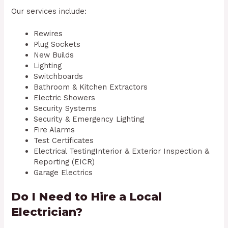
Our services include:
Rewires
Plug Sockets
New Builds
Lighting
Switchboards
Bathroom & Kitchen Extractors
Electric Showers
Security Systems
Security & Emergency Lighting
Fire Alarms
Test Certificates
Electrical TestingInterior & Exterior Inspection &
Reporting (EICR)
Garage Electrics
Do I Need to Hire a Local
Electrician?