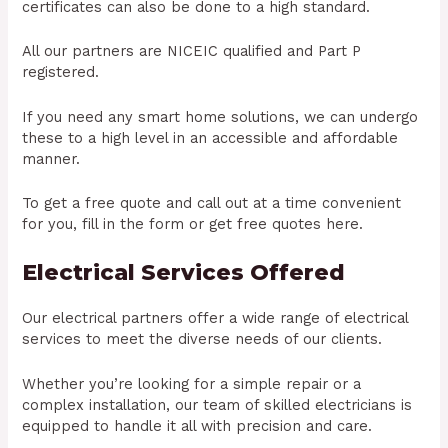
certificates can also be done to a high standard.
All our partners are NICEIC qualified and Part P
registered.
If you need any smart home solutions, we can undergo
these to a high level in an accessible and affordable
manner.
To get a free quote and call out at a time convenient
for you, fill in the form or get free quotes here.
Electrical Services Offered
Our electrical partners offer a wide range of electrical
services to meet the diverse needs of our clients.
Whether you’re looking for a simple repair or a
complex installation, our team of skilled electricians is
equipped to handle it all with precision and care.