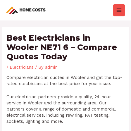
Skip
Post
Main
to
navigation
content
Men
Best Electricians in
Wooler NE71 6 – Compare
Quotes Today
/
Electricians
/ By
admin
Compare electrician quotes in Wooler and get the top-
rated electricians at the best price for your issue.
Our electrician partners provide a quality, 24-hour
service in Wooler and the surrounding area. Our
partners cover a range of domestic and commercial
electrical services, including rewiring, PAT testing,
sockets, lighting and more.