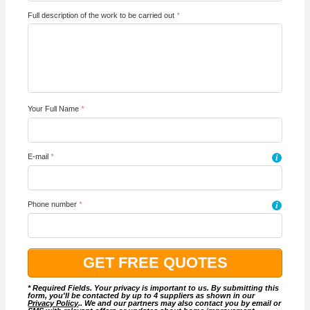
Full description of the work to be carried out
*
Your Full Name
*
E-mail
*
i
Phone number
*
i
* Required Fields. Your privacy is important to us. By submitting this
form, you'll be contacted by up to 4 suppliers as shown in our
Privacy Policy
.. We and our partners may also contact you by email or