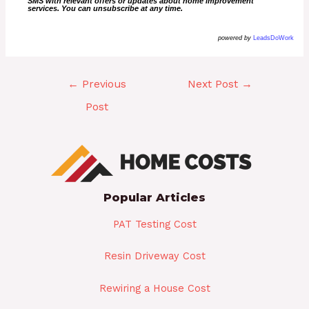
SMS with relevant offers or updates about home improvement
services. You can unsubscribe at any time.
powered by
LeadsDoWork
←
Previous
Next Post
→
Post
Popular Articles
PAT Testing Cost
Resin Driveway Cost
Rewiring a House Cost