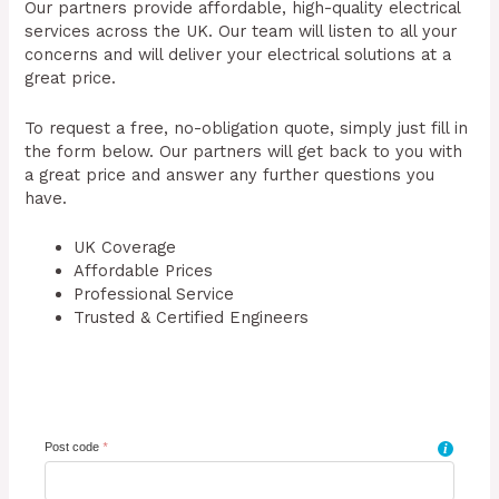
Our partners provide affordable, high-quality electrical
services across the UK. Our team will listen to all your
concerns and will deliver your electrical solutions at a
great price.
To request a free, no-obligation quote, simply just fill in
the form below. Our partners will get back to you with
a great price and answer any further questions you
have.
UK Coverage
Affordable Prices
Professional Service
Trusted & Certified Engineers
Post code
*
i