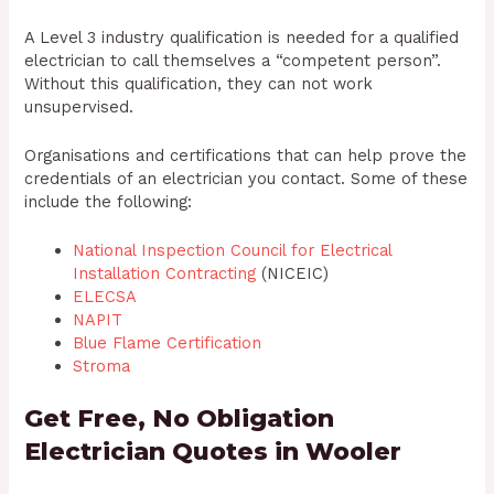
A Level 3 industry qualification is needed for a qualified
electrician to call themselves a “competent person”.
Without this qualification, they can not work
unsupervised.
Organisations and certifications that can help prove the
credentials of an electrician you contact. Some of these
include the following:
National Inspection Council for Electrical
Installation Contracting
(NICEIC)
ELECSA
NAPIT
Blue Flame Certification
Stroma
Get Free, No Obligation
Electrician Quotes in Wooler