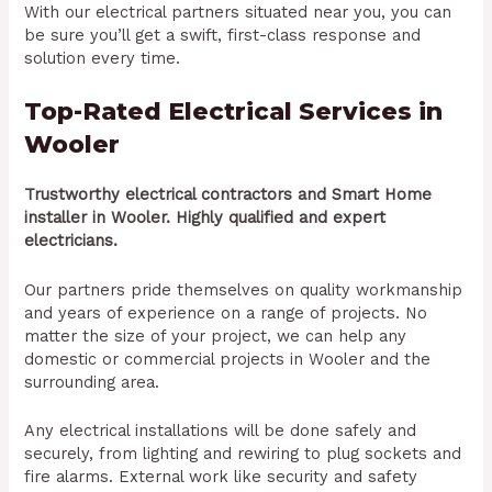
With our electrical partners situated near you, you can
be sure you’ll get a swift, first-class response and
solution every time.
Top-Rated Electrical Services in
Wooler
Trustworthy electrical contractors and Smart Home
installer in Wooler. Highly qualified and expert
electricians.
Our partners pride themselves on quality workmanship
and years of experience on a range of projects. No
matter the size of your project, we can help any
domestic or commercial projects in Wooler and the
surrounding area.
Any electrical installations will be done safely and
securely, from lighting and rewiring to plug sockets and
fire alarms. External work like security and safety