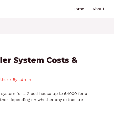
Home
About
ler System Costs &
ther
/ By
admin
c system for a 2 bed house up to £4000 for a
urther depending on whether any extras are