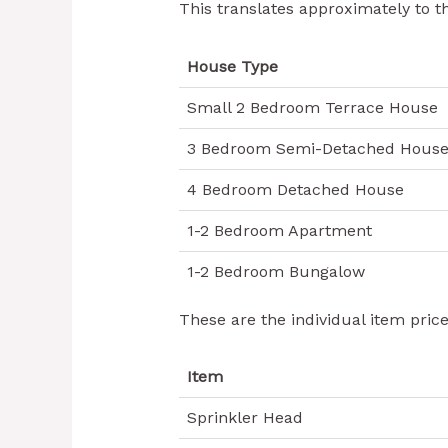
This translates approximately to t
House Type
Small 2 Bedroom Terrace House
3 Bedroom Semi-Detached Hous
4 Bedroom Detached House
1-2 Bedroom Apartment
1-2 Bedroom Bungalow
These are the individual item pric
Item
Sprinkler Head