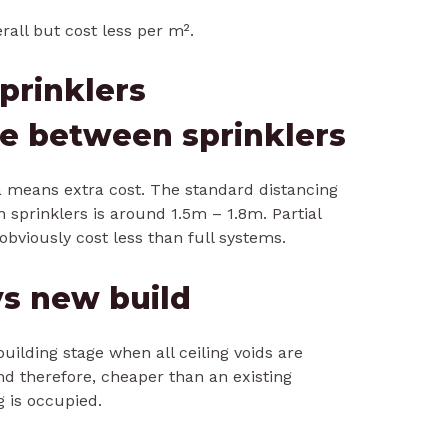
rall but cost less per m².
prinklers
ce between sprinklers
a means extra cost. The standard distancing
sprinklers is around 1.5m – 1.8m. Partial
obviously cost less than full systems.
s new build
building stage when all ceiling voids are
d therefore, cheaper than an existing
g is occupied.