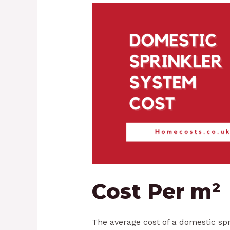
Cost Per m²
The average cost of a domestic sp