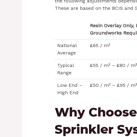
the following adjustments depend
These are based on the BCIS and S
Resin Overlay Only, 
Groundworks Requi
National
£65 / m²
Average
Typical
£55 / m² – £80 / m
Range
Low End –
£50 / m² – £95 / m
High End
Why Choose
Sprinkler S