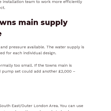
 installation team to work more efficiently
ct.
towns main supply
e
w and pressure available. The water supply is
ed for each individual design.
rmally too small. If the towns main is
nd pump set could add another £2,000 –
 South East/Outer London Area. You can use