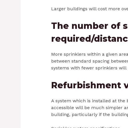
Larger buildings will cost more ove
The number of s
required/distan
More sprinklers within a given are
between standard spacing between 
systems with fewer sprinklers will 
Refurbishment v
A system which is installed at the 
accessible will be much simpler an
building, particularly if the buildin