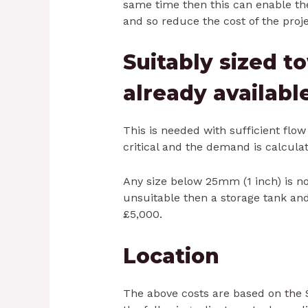
same time then this can enable the
and so reduce the cost of the proje
Suitably sized 
already availabl
This is needed with sufficient flo
critical and the demand is calculat
Any size below 25mm (1 inch) is no
unsuitable then a storage tank a
£5,000.
Location
The above costs are based on the