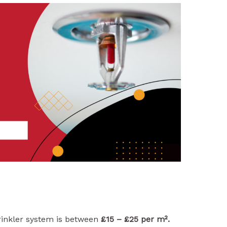
rinkler system is between
£15 – £25 per m².