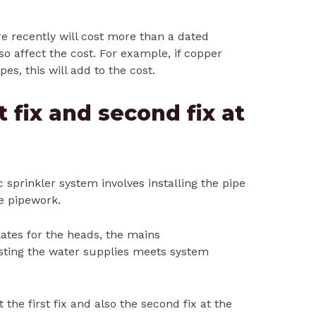
 recently will cost more than a dated
o affect the cost. For example, if copper
pes, this will add to the cost.
t fix and second fix at
ic sprinkler system involves installing the pipe
e pipework.
lates for the heads, the mains
ting the water supplies meets system
ut the first fix and also the second fix at the