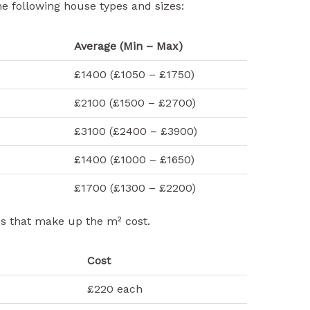
he following house types and sizes:
Average (Min – Max)
£1400 (£1050 – £1750)
e
£2100 (£1500 – £2700)
£3100 (£2400 – £3900)
£1400 (£1000 – £1650)
£1700 (£1300 – £2200)
es that make up the m² cost.
Cost
£220 each