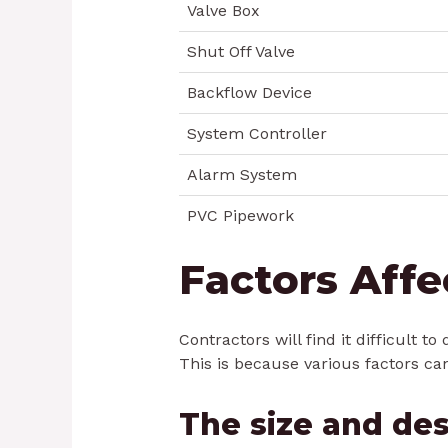
Valve Box
Shut Off Valve
Backflow Device
System Controller
Alarm System
PVC Pipework
Factors Affe
Contractors will find it difficult 
This is because various factors can
The size and des