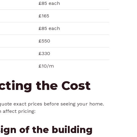
£85 each
£165
£85 each
£550
£330
£10/m
cting the Cost
to quote exact prices before seeing your home.
 affect pricing:
ign of the building