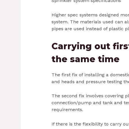
Sprinkler system specifications
Higher spec systems designed more
system. The materials used can als
pipes are used instead of plastic pi
Carrying out firs
the same time
The first fix of installing a domest
and heads and pressure testing th
The second fix involves covering p
connection/pump and tank and tes
requirements.
If there is the flexibility to carry o