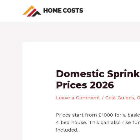
Skip
Post
to
navigation
content
Domestic Sprink
Prices 2026
Leave a Comment
/
Cost Guides
,
O
Prices start from £1000 for a basi
4 bed house. This can also rise f
included.