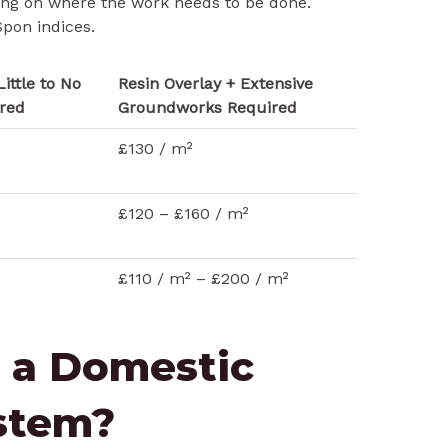
ing on where the work needs to be done.
pon indices.
Little to No
Resin Overlay + Extensive
red
Groundworks Required
£130 / m²
²
£120 – £160 / m²
²
£110 / m² – £200 / m²
 a Domestic
ystem?