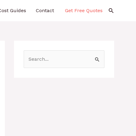
Search
Cost Guides
Contact
Get Free Quotes
S
e
a
r
c
h
f
o