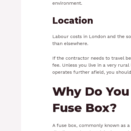
environment.
Location
Labour costs in London and the so
than elsewhere.
If the contractor needs to travel 
fee. Unless you live in a very rural
operates further afield, you should
Why Do You
Fuse Box?
A fuse box, commonly known as a