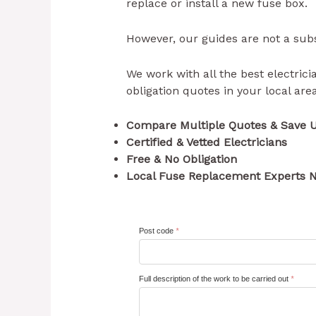
replace or install a new fuse box.
However, our guides are not a subst
We work with all the best electricia
obligation quotes in your local ar
Compare Multiple Quotes & Save 
Certified & Vetted Electricians
Free & No Obligation
Local Fuse Replacement Experts N
Post code
*
Full description of the work to be carried out
*