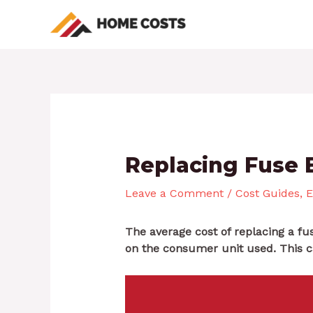
Skip
Post
to
navigation
content
Replacing Fuse 
Leave a Comment
/
Cost Guides
,
E
The average cost of replacing a f
on the consumer unit used. This 