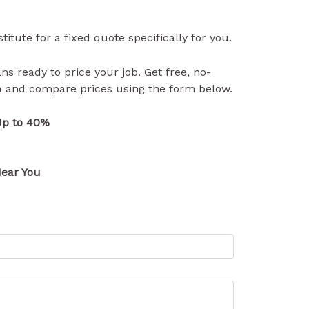
itute for a fixed quote specifically for you.
ns ready to price your job. Get free, no-
ea and compare prices using the form below.
Up to 40%
ear You