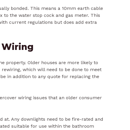
sually bonded. This means a 10mm earth cable
x to the water stop cock and gas meter. This
with current regulations but does add extra
l Wiring
 the property. Older houses are more likely to
rewiring, which will need to be done to meet
 be in addition to any quote for replacing the
ndercover wiring issues that an older consumer
d at. Any downlights need to be fire-rated and
ated suitable for use within the bathroom