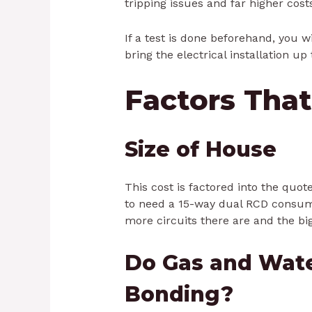
tripping issues and far higher cost
If a test is done beforehand, you w
bring the electrical installation up 
Factors That
Size of House
This cost is factored into the quot
to need a 15-way dual RCD consume
more circuits there are and the bi
Do Gas and Wat
Bonding?