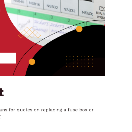
t
ians for quotes on replacing a fuse box or
.