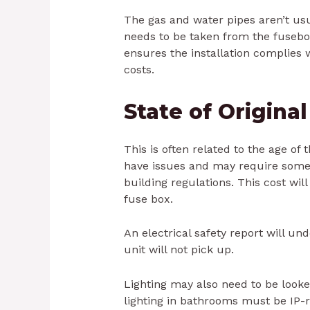
The gas and water pipes aren’t u
needs to be taken from the fusebo
ensures the installation complies 
costs.
State of Origina
This is often related to the age of
have issues and may require some 
building regulations. This cost will
fuse box.
An electrical safety report will u
unit will not pick up.
Lighting may also need to be looke
lighting in bathrooms must be IP-r