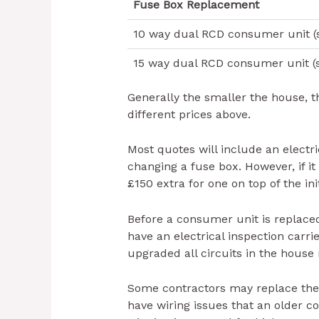
Fuse Box Replacement
10 way dual RCD consumer unit (s
15 way dual RCD consumer unit (s
Generally the smaller the house, t
different prices above.
Most quotes will include an electri
changing a fuse box. However, if it
£150 extra for one on top of the ini
Before a consumer unit is replace
have an electrical inspection carr
upgraded all circuits in the house
Some contractors may replace the
have wiring issues that an older c