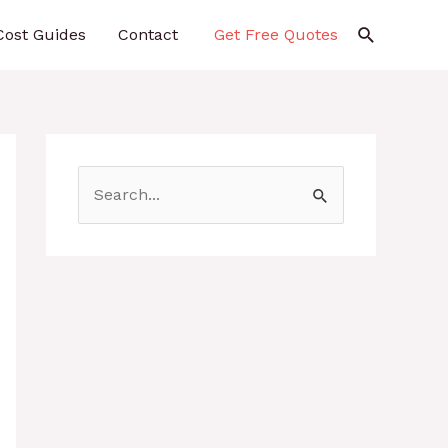
Search
Cost Guides
Contact
Get Free Quotes
S
e
a
r
c
h
f
o