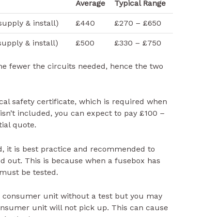
Average
Typical Range
upply & install)
£440
£270 – £650
upply & install)
£500
£330 – £750
he fewer the circuits needed, hence the two
cal safety certificate, which is required when
 isn’t included, you can expect to pay £100 –
tial quote.
d, it is best practice and recommended to
ied out. This is because when a fusebox has
 must be tested.
 consumer unit without a test but you may
onsumer unit will not pick up. This can cause