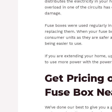
distributes the electricity in you
overload in one of the circuits has
damage.
Fuse boxes were used regularly i
replacing them. When your fuse bo
consumer units as they are safer 
being easier to use.
If you are extending your home, up
to use more power with the power 
Get Pricing 
Fuse Box Ne
We’ve done our best to give you a 