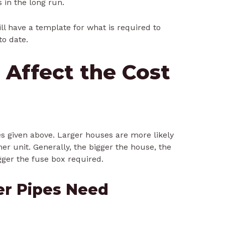
s in the long run.
ill have a template for what is required to
to date.
 Affect the Cost
es given above. Larger houses are more likely
r unit. Generally, the bigger the house, the
gger the fuse box required.
er Pipes Need