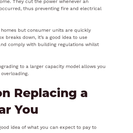
r home. They cut the power whenever an
 occurred, thus preventing fire and electrical
n homes but consumer units are quickly
x breaks down, it’s a good idea to use
and comply with building regulations whilst
grading to a larger capacity model allows you
overloading.
on Replacing a
ar You
good idea of what you can expect to pay to