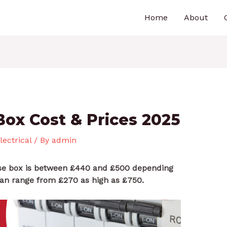
Home
About
Box Cost & Prices 2025
lectrical
/ By
admin
use box is between £440 and £500 depending
can range from £270 as high as £750.