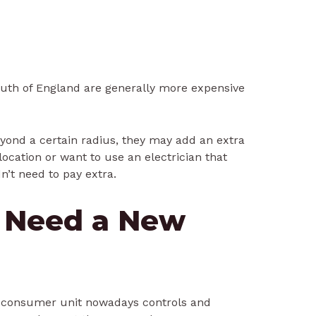
uth of England are generally more expensive
beyond a certain radius, they may add an extra
 location or want to use an electrician that
n’t need to pay extra.
 Need a New
 consumer unit nowadays controls and