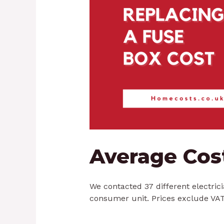
Average Cos
We contacted 37 different electric
consumer unit. Prices exclude VAT