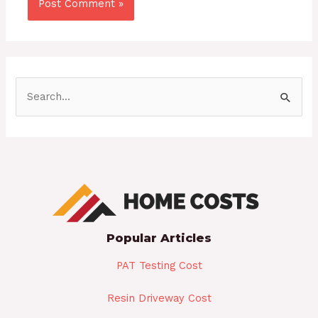
S
e
a
r
c
h
f
Popular Articles
o
r
PAT Testing Cost
:
Resin Driveway Cost