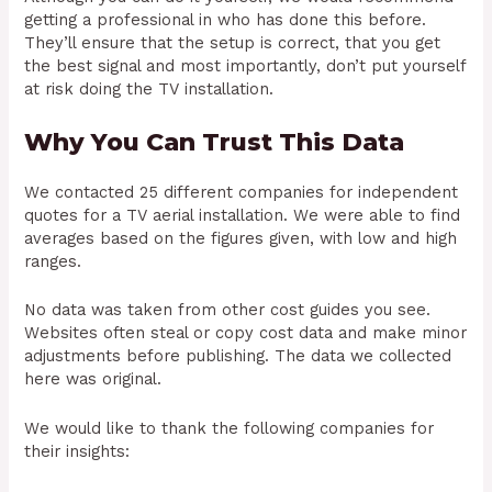
getting a professional in who has done this before.
They’ll ensure that the setup is correct, that you get
the best signal and most importantly, don’t put yourself
at risk doing the TV installation.
Why You Can Trust This Data
We contacted 25 different companies for independent
quotes for a TV aerial installation. We were able to find
averages based on the figures given, with low and high
ranges.
No data was taken from other cost guides you see.
Websites often steal or copy cost data and make minor
adjustments before publishing. The data we collected
here was original.
We would like to thank the following companies for
their insights: