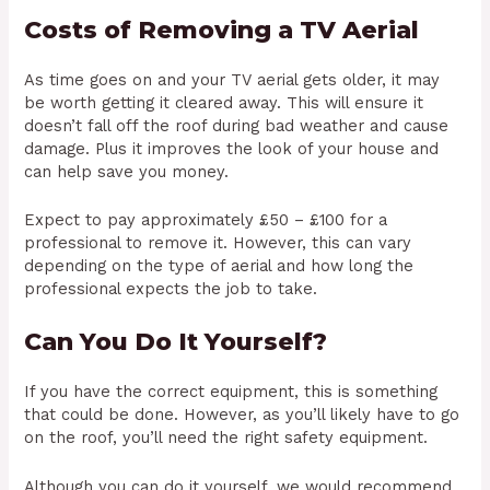
Costs of Removing a TV Aerial
As time goes on and your TV aerial gets older, it may
be worth getting it cleared away. This will ensure it
doesn’t fall off the roof during bad weather and cause
damage. Plus it improves the look of your house and
can help save you money.
Expect to pay approximately £50 – £100 for a
professional to remove it. However, this can vary
depending on the type of aerial and how long the
professional expects the job to take.
Can You Do It Yourself?
If you have the correct equipment, this is something
that could be done. However, as you’ll likely have to go
on the roof, you’ll need the right safety equipment.
Although you can do it yourself, we would recommend