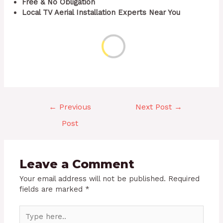
Free & No Obligation
Local TV Aerial Installation Experts Near You
←
Previous
Next Post
→
Post
Leave a Comment
Your email address will not be published.
Required
fields are marked
*
Type
here..