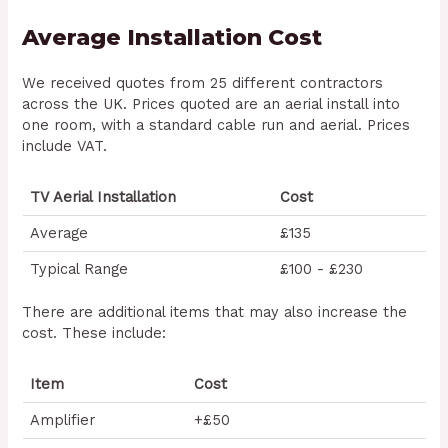
Average Installation Cost
We received quotes from 25 different contractors
across the UK. Prices quoted are an aerial install into
one room, with a standard cable run and aerial. Prices
include VAT.
TV Aerial Installation
Cost
Average
£135
Typical Range
£100 - £230
There are additional items that may also increase the
cost. These include:
Item
Cost
Amplifier
+£50