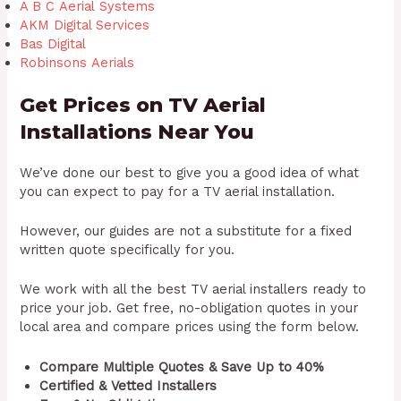
A B C
Aerial
Systems
AKM Digital Services
Bas Digital
Robinsons
Aerials
Get Prices on TV Aerial
Installations Near You
We’ve done our best to give you a good idea of what
you can expect to pay for a TV aerial installation.
However, our guides are not a substitute for a fixed
written quote specifically for you.
We work with all the best TV aerial installers ready to
price your job. Get free, no-obligation quotes in your
local area and compare prices using the form below.
Compare Multiple Quotes & Save Up to 40%
Certified & Vetted Installers