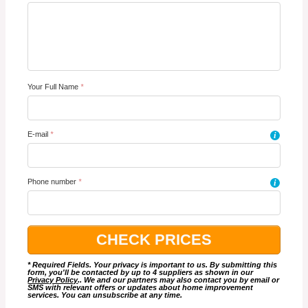
Your Full Name
*
E-mail
*
i
Phone number
*
i
* Required Fields. Your privacy is important to us. By submitting this
form, you'll be contacted by up to 4 suppliers as shown in our
Privacy Policy
.. We and our partners may also contact you by email or
SMS with relevant offers or updates about home improvement
services. You can unsubscribe at any time.