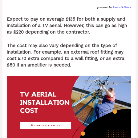
powered by
LeadsDoWork
Expect to pay on average £135 for both a supply and
installation of a TV aerial. However, this can go as high
as £220 depending on the contractor.
The cost may also vary depending on the type of
installation. For example, an external roof fitting may
cost £70 extra compared to a wall fitting, or an extra
£50 if an amplifier is needed.