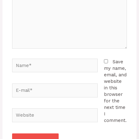
Name*
Save
my name,
email, and
website
E-
in this
mail*
browser
for the
next time
Website
I
comment.