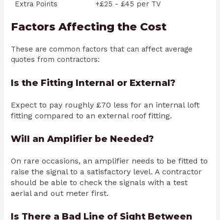
Extra Points
+£25 - £45 per TV
Factors Affecting the Cost
These are common factors that can affect average
quotes from contractors:
Is the Fitting Internal or External?
Expect to pay roughly £70 less for an internal loft
fitting compared to an external roof fitting.
Will an Amplifier be Needed?
On rare occasions, an amplifier needs to be fitted to
raise the signal to a satisfactory level. A contractor
should be able to check the signals with a test
aerial and out meter first.
Is There a Bad Line of Sight Between