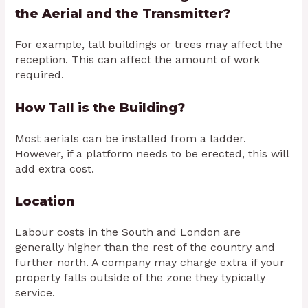
the Aerial and the Transmitter?
For example, tall buildings or trees may affect the
reception. This can affect the amount of work
required.
How Tall is the Building?
Most aerials can be installed from a ladder.
However, if a platform needs to be erected, this will
add extra cost.
Location
Labour costs in the South and London are
generally higher than the rest of the country and
further north. A company may charge extra if your
property falls outside of the zone they typically
service.