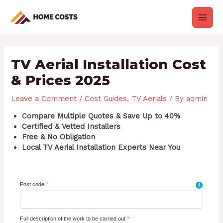
Skip
Post
Main
to
navigation
content
Men
TV Aerial Installation Cost
& Prices 2025
Leave a Comment
/
Cost Guides
,
TV Aerials
/ By
admin
Compare Multiple Quotes & Save Up to 40%
Certified & Vetted Installers
Free & No Obligation
Local TV Aerial Installation Experts Near You
Post code
*
i
Full description of the work to be carried out
*