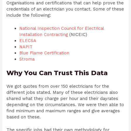
Organisations and certifications that can help prove the
credentials of an electrician you contact. Some of these
include the following:
National Inspection Council for Electrical
Installation Contracting
(NICEIC)
ELECSA
NAPIT
Blue Flame Certification
Stroma
Why You Can Trust This Data
We got quotes from over 150 electricians for the
different jobs stated. Many of these electricians also
shared what they charge per hour and their dayrates
depending on the circumstances. We were then able to
find minimum and maximum ranges and give averages
based on these.
The specific jobs had their own methodology for