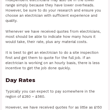
range simply because they have lower overheads.
However, be sure to do your research and ensure you
choose an electrician with sufficient experience and
quality.
Whenever we have received quotes from electricians,
most should be able to indicate how many hours it
would take, their rate, plus any material costs.
It is best to get an electrician to do a site inspection
first and get them to quote for the full job. If an
electrician is working on an hourly basis, there is less
incentive to get the job done quickly.
Day Rates
Typically you can expect to pay somewhere in the
region of £280 – £560.
However, we have received quotes for as little as £150