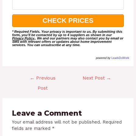
* Required Fields. Your privacy is important to us. By submitting this
form, you'll be contacted by up to 4 suppliers as shown in our
Privacy Policy
.. We and our partners may also contact you by email or
SMS with relevant offers or updates about home improvement
services. You can unsubscribe at any time.
powered by
LeadsDoWork
←
Previous
Next Post
→
Post
Leave a Comment
Your email address will not be published.
Required
fields are marked
*