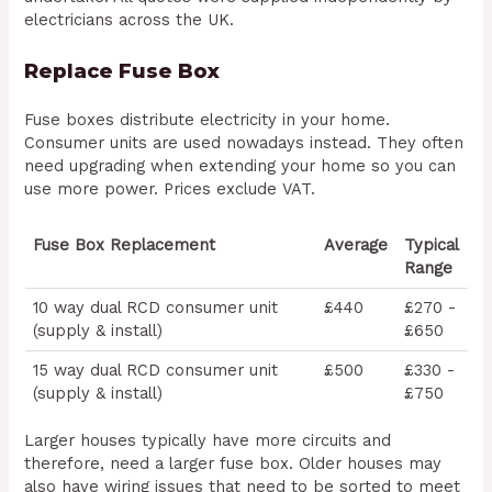
electricians across the UK.
Replace Fuse Box
Fuse boxes distribute electricity in your home.
Consumer units are used nowadays instead. They often
need upgrading when extending your home so you can
use more power. Prices exclude VAT.
Fuse Box Replacement
Average
Typical
Range
10 way dual RCD consumer unit
£440
£270 -
(supply & install)
£650
15 way dual RCD consumer unit
£500
£330 -
(supply & install)
£750
Larger houses typically have more circuits and
therefore, need a larger fuse box. Older houses may
also have wiring issues that need to be sorted to meet