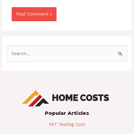
S
e
a
r
c
h
f
Popular Articles
o
r
PAT Testing Cost
: