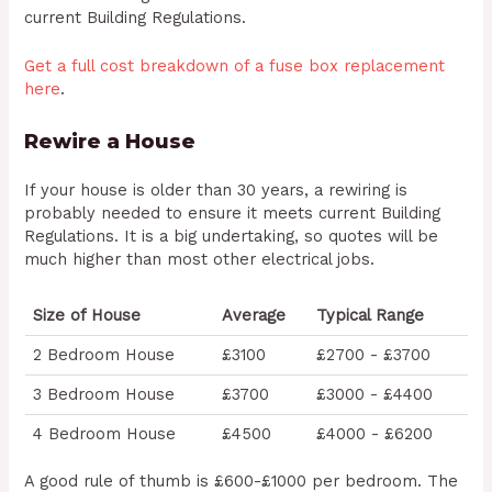
current Building Regulations.
Get a full cost breakdown of a fuse box replacement
here
.
Rewire a House
If your house is older than 30 years, a rewiring is
probably needed to ensure it meets current Building
Regulations. It is a big undertaking, so quotes will be
much higher than most other electrical jobs.
Size of House
Average
Typical Range
2 Bedroom House
£3100
£2700 - £3700
3 Bedroom House
£3700
£3000 - £4400
4 Bedroom House
£4500
£4000 - £6200
A good rule of thumb is £600-£1000 per bedroom. The