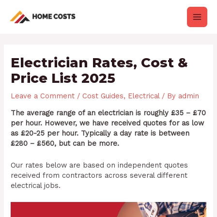
Skip
Post
Main
to
navigation
content
Men
Electrician Rates, Cost &
Price List 2025
Leave a Comment
/
Cost Guides
,
Electrical
/ By
admin
The average range of an electrician is roughly £35 – £70
per hour. However, we have received quotes for as low
as £20-25 per hour. Typically a day rate is between
£280 – £560, but can be more.
Our rates below are based on independent quotes
received from contractors across several different
electrical jobs.