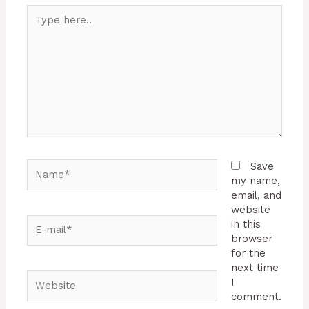
Type
here..
Name*
Save
my name,
email, and
website
E-
in this
mail*
browser
for the
next time
Website
I
comment.