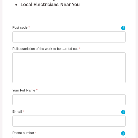
Local Electricians Near You
Post code
*
i
Full description of the work to be carried out
*
Your Full Name
*
E-mail
*
i
Phone number
*
i