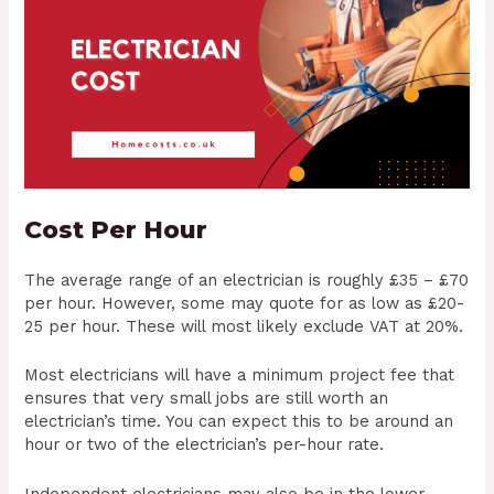
Cost Per Hour
The average range of an electrician is roughly £35 – £70
per hour. However, some may quote for as low as £20-
25 per hour. These will most likely exclude VAT at 20%.
Most electricians will have a minimum project fee that
ensures that very small jobs are still worth an
electrician’s time. You can expect this to be around an
hour or two of the electrician’s per-hour rate.
Independent electricians may also be in the lower