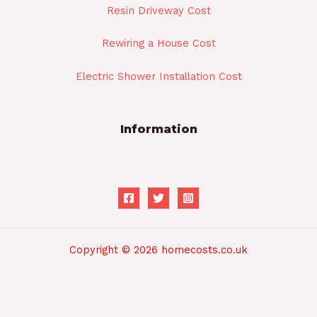
Resin Driveway Cost
Rewiring a House Cost
Electric Shower Installation Cost
Information
Copyright © 2026 homecosts.co.uk