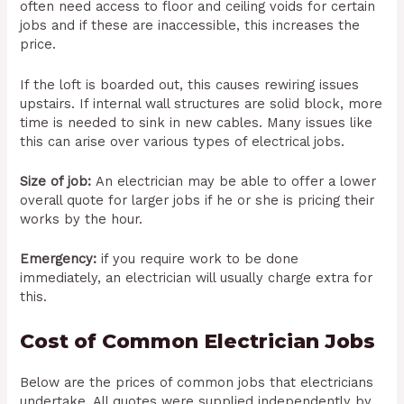
often need access to floor and ceiling voids for certain
jobs and if these are inaccessible, this increases the
price.
If the loft is boarded out, this causes rewiring issues
upstairs. If internal wall structures are solid block, more
time is needed to sink in new cables. Many issues like
this can arise over various types of electrical jobs.
Size of job:
An electrician may be able to offer a lower
overall quote for larger jobs if he or she is pricing their
works by the hour.
Emergency:
if you require work to be done
immediately, an electrician will usually charge extra for
this.
Cost of Common Electrician Jobs
Below are the prices of common jobs that electricians
undertake. All quotes were supplied independently by