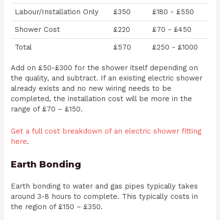
Labour/Installation Only
£350
£180 - £550
Shower Cost
£220
£70 - £450
Total
£570
£250 - £1000
Add on £50-£300 for the shower itself depending on
the quality, and subtract. If an existing electric shower
already exists and no new wiring needs to be
completed, the installation cost will be more in the
range of £70 – £150.
Get a full cost breakdown of an electric shower fitting
here
.
Earth Bonding
Earth bonding to water and gas pipes typically takes
around 3-8 hours to complete. This typically costs in
the region of £150 – £350.