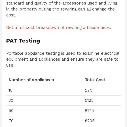
standard and quality of the accessories used and living
in the property during the rewiring can all change the
cost.
Get a full cost breakdown of rewiring a house here
.
PAT Testing
Portable appliance testing is used to examine electrical
equipment and appliances and ensure they are safe to
use.
Number of Appliances
Total Cost
10
£75
30
£125
50
£175
70
£205