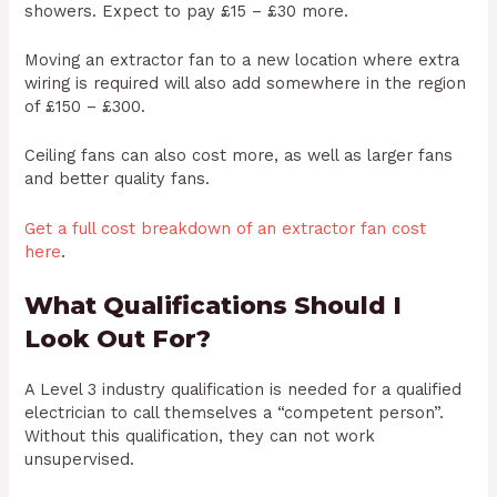
showers. Expect to pay £15 – £30 more.
Moving an extractor fan to a new location where extra
wiring is required will also add somewhere in the region
of £150 – £300.
Ceiling fans can also cost more, as well as larger fans
and better quality fans.
Get a full cost breakdown of an extractor fan cost
here
.
What Qualifications Should I
Look Out For?
A Level 3 industry qualification is needed for a qualified
electrician to call themselves a “competent person”.
Without this qualification, they can not work
unsupervised.