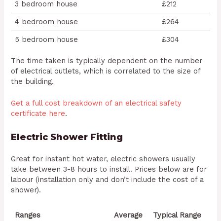
3 bedroom house
£212
4 bedroom house
£264
5 bedroom house
£304
The time taken is typically dependent on the number
of electrical outlets, which is correlated to the size of
the building.
Get a full cost breakdown of an electrical safety
certificate here
.
Electric Shower Fitting
Great for instant hot water, electric showers usually
take between 3-8 hours to install. Prices below are for
labour (installation only and don’t include the cost of a
shower).
Ranges
Average
Typical Range