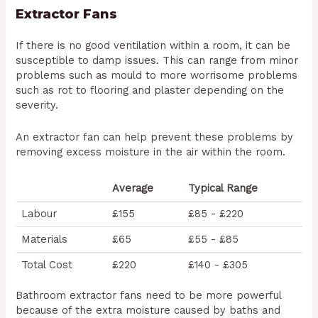
Extractor Fans
If there is no good ventilation within a room, it can be
susceptible to damp issues. This can range from minor
problems such as mould to more worrisome problems
such as rot to flooring and plaster depending on the
severity.
An extractor fan can help prevent these problems by
removing excess moisture in the air within the room.
Average
Typical Range
Labour
£155
£85 - £220
Materials
£65
£55 - £85
Total Cost
£220
£140 - £305
Bathroom extractor fans need to be more powerful
because of the extra moisture caused by baths and