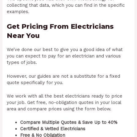
collecting that data, which you can find in the specific
examples.
Get Pricing From Electricians
Near You
We’ve done our best to give you a good idea of what
you can expect to pay for an electrician and various
types of jobs.
However, our guides are not a substitute for a fixed
quote specifically for you.
We work with all the best electricians ready to price
your job. Get free, no-obligation quotes in your local
area and compare prices using the form below.
Compare Multiple Quotes & Save Up to 40%
Certified & Vetted Electricians
Free & No Obligation