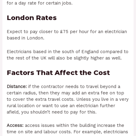
for a day rate for certain jobs.
London Rates
Expect to pay closer to £75 per hour for an electrician
based in London.
Electricians based in the south of England compared to
the rest of the UK will also be slightly higher as well.
Factors That Affect the Cost
Distance:
if the contractor needs to travel beyond a
certain radius, then they may add an extra fee on top
to cover the extra travel costs. Unless you live in a very
rural location or want to use an electrician further
afield, you shouldn’t need to pay for this.
Access:
access issues within the building increase the
time on site and labour costs. For example, electricians