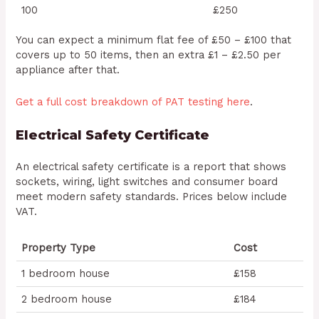
100
£250
You can expect a minimum flat fee of £50 – £100 that
covers up to 50 items, then an extra £1 – £2.50 per
appliance after that.
Get a full cost breakdown of PAT testing here
.
Electrical Safety Certificate
An electrical safety certificate is a report that shows
sockets, wiring, light switches and consumer board
meet modern safety standards. Prices below include
VAT.
Property Type
Cost
1 bedroom house
£158
2 bedroom house
£184